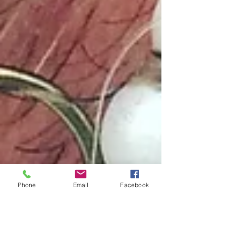
Phone
Email
Facebook