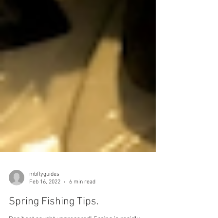
mbflyguides
Feb 16, 2022
6 min read