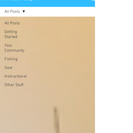
All Posts
All Posts
Getting
Started
Your
Community
Fishing
Gear
Instructional
Other Stuff