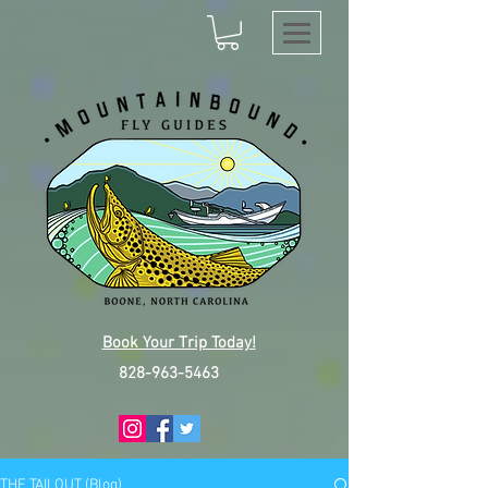
Book Your Trip Today!
828-963-5463
THE TAILOUT (Blog)