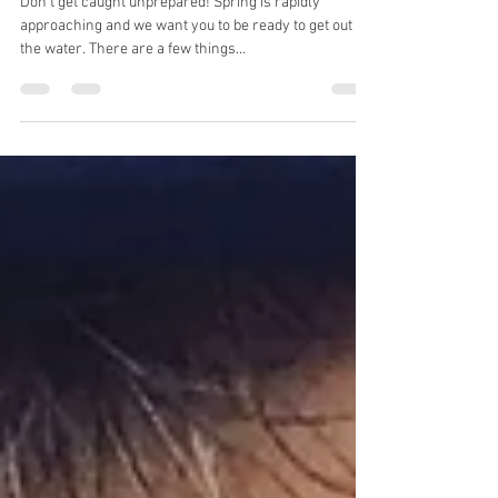
Spring Fishing Tips.
Don't get caught unprepared! Spring is rapidly
approaching and we want you to be ready to get out on
the water. There are a few things...