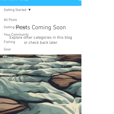
Getting Started
All Posts
Posts Coming Soon
Getting Started
Your Community
Explore other categories in this blog
Fishing
or check back later.
Gear
Instructional
Other Stuff