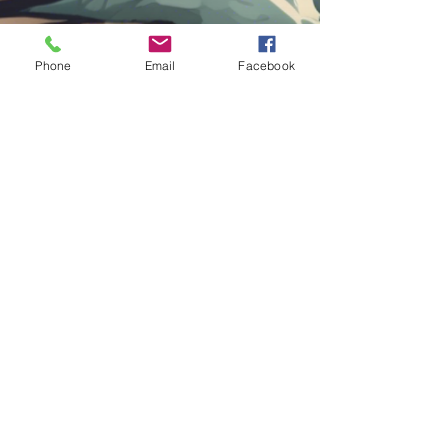
Phone
Email
Facebook
Contact Us
Submit