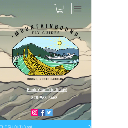
Book Your Trip Today!
828-963-5463
THE TAILOUT (Blog)